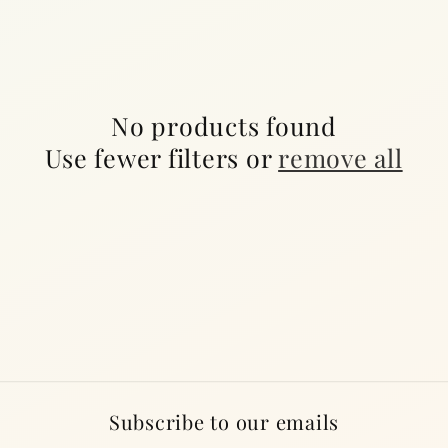
c
t
i
No products found
o
Use fewer filters or
remove all
n
:
Subscribe to our emails