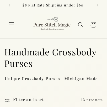
Skip to
$8 Flat Rate Shipping under $60
content
Cart
C
Handmade Crossbody
o
Purses
l
Unique Crossbody Purses | Michigan Made
l
e
Filter and sort
13 products