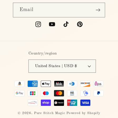
Email
Instagram
YouTube
TikTok
Pinterest
Country/region
United States | USD $
Payment
methods
© 2026,
Pure Stitch Magic
Powered by Shopify